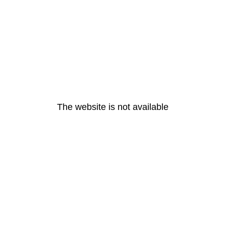
The website is not available